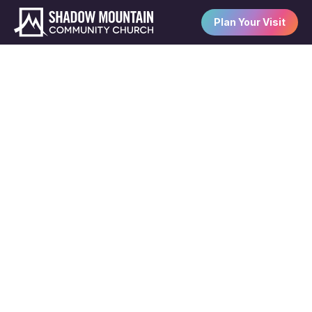
Plan Your Visit