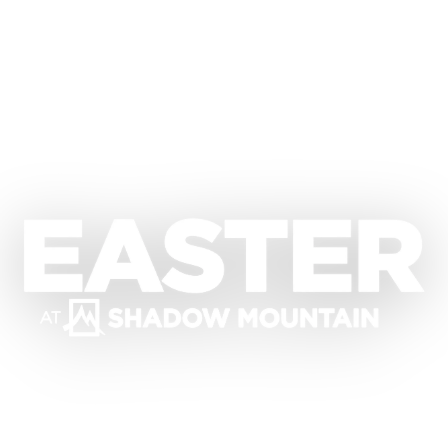
Easter at Shadow Mountain Commun
Dr. David Jeremiah
Saturday, April 4
Sunday, April 5, 2026