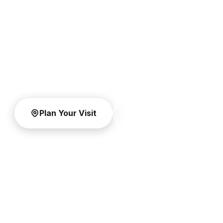
He is risen. You're invited.
Join Dr. David Jeremiah for Easter weekend at
Shadow Mountain Community Church in El Cajon
and across the county at our campuses on April 4
and 5, 2026.
Plan Your Visit
Watch Online