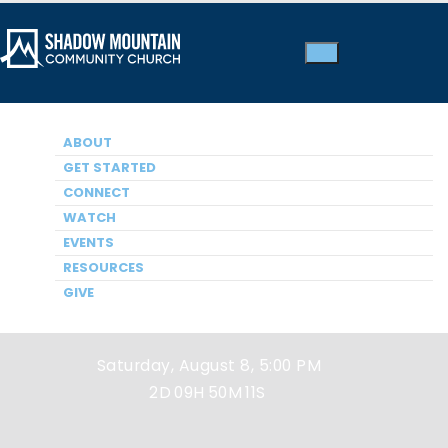
ABOUT
GET STARTED
CONNECT
WATCH
EVENTS
Next Service
RESOURCES
GIVE
Saturday, August 8, 5:00 PM
2D
09H
50M
11S