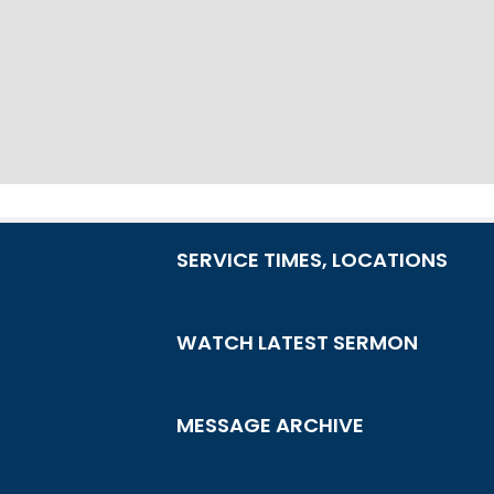
SERVICE TIMES, LOCATIONS
WATCH LATEST SERMON
MESSAGE ARCHIVE