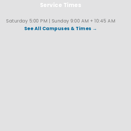
Service Times
Saturday 5:00 PM | Sunday 9:00 AM + 10:45 AM
See All Campuses & Times →