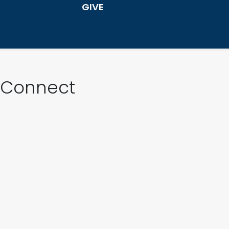
GIVE
Connect