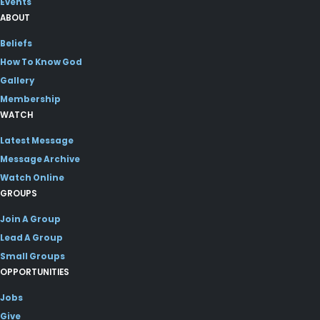
Events
ABOUT
Beliefs
How To Know God
Gallery
Membership
WATCH
Latest Message
Message Archive
Watch Online
GROUPS
Join A Group
Lead A Group
Small Groups
OPPORTUNITIES
Jobs
Give