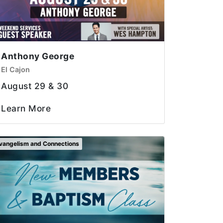
Anthony George
El Cajon
August 29 & 30
Learn More
vangelism and Connections