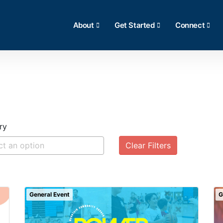
About
Get Started
Connect
ry
Clear Filters
General Event
G