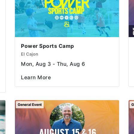
Power Sports Camp
El Cajon
Mon, Aug 3 - Thu, Aug 6
Learn More
General Event
G