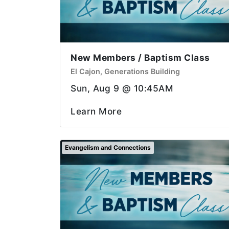
New Members / Baptism Class
El Cajon, Generations Building
Sun, Aug 9 @ 10:45AM
Learn More
Evangelism and Connections