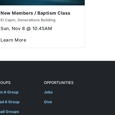
New Members / Baptism Class
El Cajon, Generations Building
Sun, Nov 8 @ 10:45AM
Learn More
ROUPS
OPPORTUNITIES
in A Group
Jobs
ad A Group
Give
all Groups