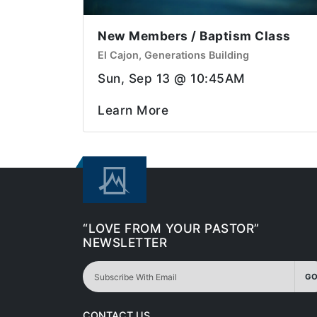
New Members / Baptism Class
El Cajon, Generations Building
Sun, Sep 13 @ 10:45AM
Learn More
“LOVE FROM YOUR PASTOR”
NEWSLETTER
GO
CONTACT US