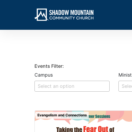
Events Filter:
Campus
Minist
Evangelism and Connections