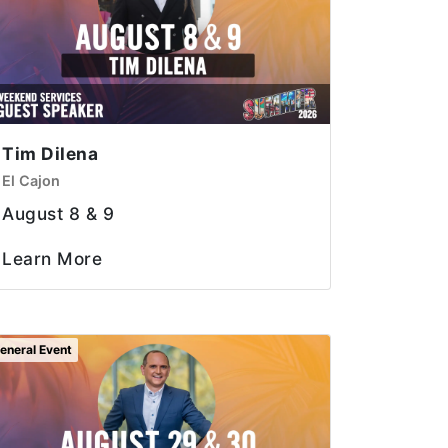
Tim Dilena
El Cajon
August 8 & 9
Learn More
eneral Event