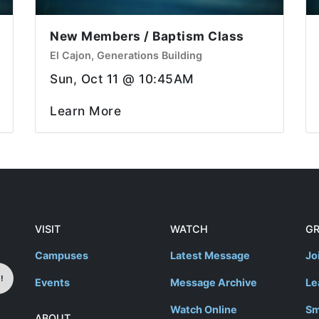
New Members / Baptism Class
El Cajon, Generations Building
Sun, Oct 11 @ 10:45AM
Learn More
VISIT
WATCH
G
Campuses
Latest Message
Jo
!
Events
Message Archive
Le
Watch Online
Sm
ABOUT