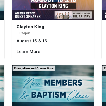
Clayton King
El Cajon
August 15 & 16
Learn More
Evangelism and Connections
E