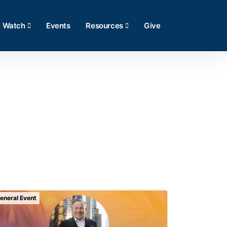
Watch
Events
Resources
Give
eneral Event