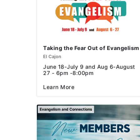
Taking the Fear Out of Evangelism
El Cajon
June 18-July 9 and Aug 6-August
27 - 6pm -8:00pm
Learn More
Evangelism and Connections