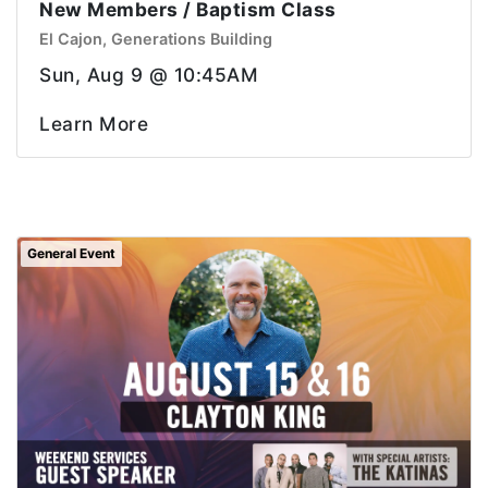
New Members / Baptism Class
El Cajon, Generations Building
Sun, Aug 9 @ 10:45AM
Learn More
General Event