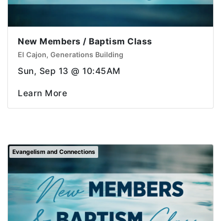
New Members / Baptism Class
El Cajon, Generations Building
Sun, Sep 13 @ 10:45AM
Learn More
Evangelism and Connections