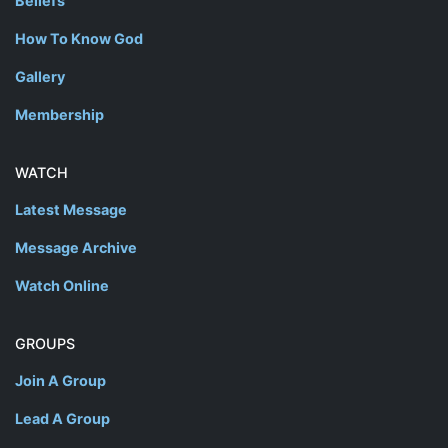
Beliefs
How To Know God
Gallery
Membership
WATCH
Latest Message
Message Archive
Watch Online
GROUPS
Join A Group
Lead A Group