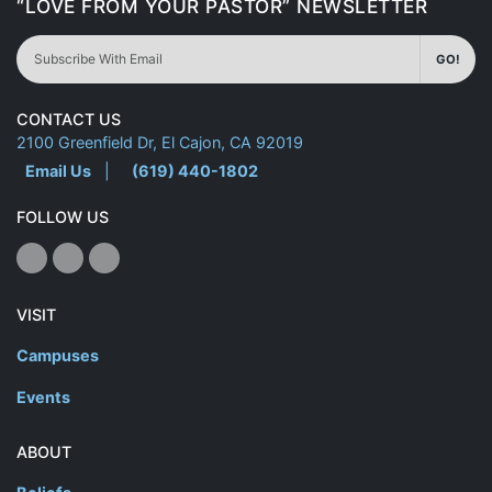
“LOVE FROM YOUR PASTOR” NEWSLETTER
GO!
CONTACT US
2100 Greenfield Dr, El Cajon, CA 92019
Email Us
|
(619) 440-1802
FOLLOW US
VISIT
Campuses
Events
ABOUT