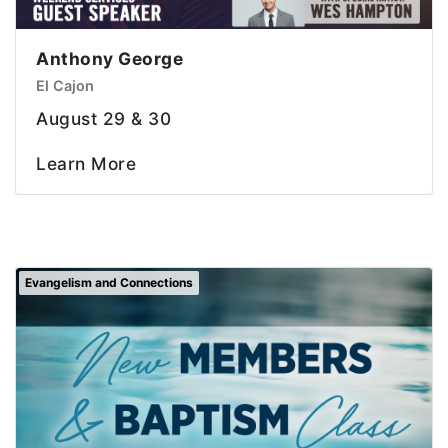
Anthony George
El Cajon
August 29 & 30
Learn More
Evangelism and Connections