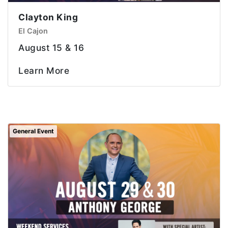
Clayton King
El Cajon
August 15 & 16
Learn More
General Event