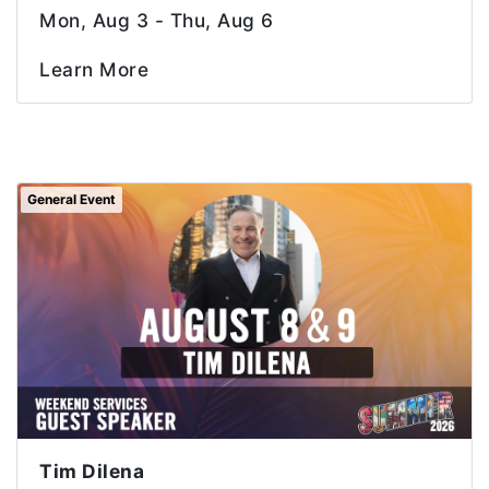
Mon, Aug 3 - Thu, Aug 6
Learn More
General Event
Tim Dilena