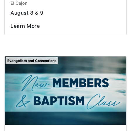
El Cajon
August 8 & 9
Learn More
Evangelism and Connections