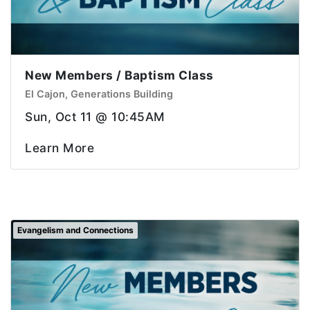
New Members / Baptism Class
El Cajon, Generations Building
Sun, Oct 11 @ 10:45AM
Learn More
Evangelism and Connections