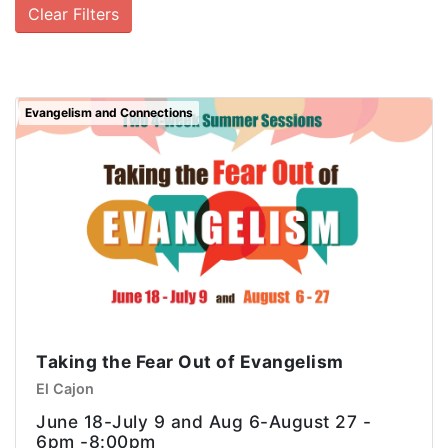
Clear Filters
Evangelism and Connections
Taking the Fear Out of Evangelism
El Cajon
June 18-July 9 and Aug 6-August 27 -
6pm -8:00pm