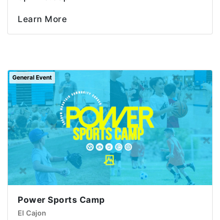
Learn More
General Event
Power Sports Camp
El Cajon