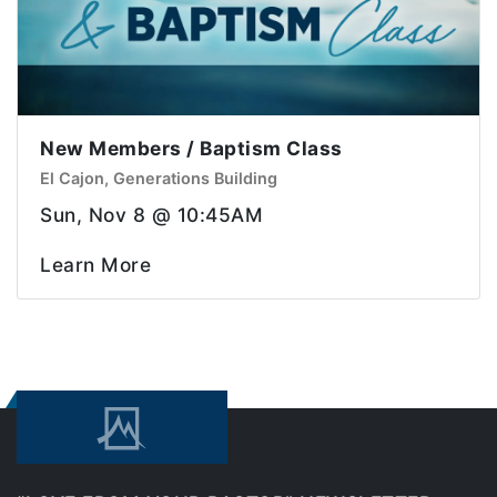
New Members / Baptism Class
El Cajon, Generations Building
Sun, Nov 8 @ 10:45AM
Learn More