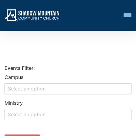
Events Filter:
Campus
Ministry