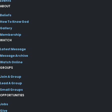
Events
ABOUT
Beliefs
How To Know God
Gallery
Membership
WATCH
Latest Message
Message Archive
Watch Online
GROUPS
Join A Group
Lead A Group
Small Groups
OPPORTUNITIES
Jobs
Give