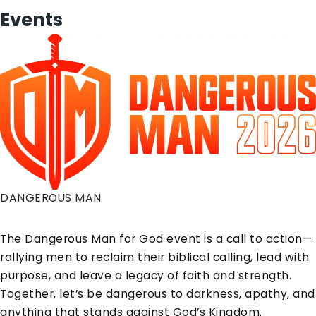
Events
DANGEROUS MAN
The Dangerous Man for God event is a call to action—
rallying men to reclaim their biblical calling, lead with
purpose, and leave a legacy of faith and strength.
Together, let’s be dangerous to darkness, apathy, and
anything that stands against God’s Kingdom.