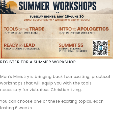
REGISTER FOR A SUMMER WORKSHOP
Men's Ministry is bringing back four exciting, practical
workshops that will equip you with the tools
necessary for victorious Christian living.
You can choose one of these exciting topics, each
lasting 6 weeks.