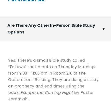
Are There Any Other In-Person Bible Study
Options
Yes. There’s a small Bible study called
“Fellows” that meets on Thursday Mornings
from 9:30 - 11:00 am in Room 210 of the
Generations Building. They are doing a study
on prophecy and end times using the
book,
Escape the Coming Night
by Pastor
Jeremiah.