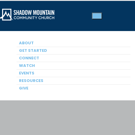
ABOUT
GET STARTED
Men’s Ministry
CONNECT
WATCH
EVENTS
RESOURCES
GIVE