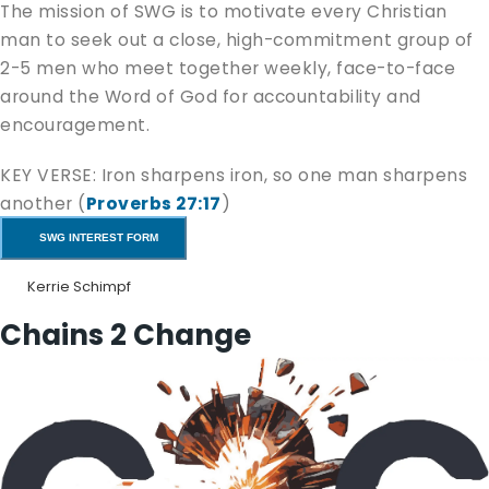
The mission of SWG is to motivate every Christian
man to seek out a close, high-commitment group of
2-5 men who meet together weekly, face-to-face
around the Word of God for accountability and
encouragement.
KEY VERSE: Iron sharpens iron, so one man sharpens
another (
Proverbs 27:17
)
SWG INTEREST FORM
If you are interested,
fill out the form
, and let us
know if you would like to join an SWG, or start one
Kerrie Schimpf
yourself. Someone will get back to you soon to
Chains 2 Change
answer any questions you may have.