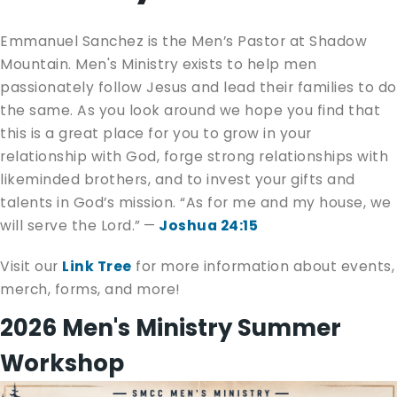
Emmanuel Sanchez is the Men’s Pastor at Shadow
Mountain. Men's Ministry exists to help men
passionately follow Jesus and lead their families to do
the same. As you look around we hope you find that
this is a great place for you to grow in your
relationship with God, forge strong relationships with
likeminded brothers, and to invest your gifts and
talents in God’s mission. “As for me and my house, we
will serve the Lord.” —
Joshua 24:15
Visit our
Link Tree
for more information about events,
merch, forms, and more!
2026 Men's Ministry Summer
Workshop