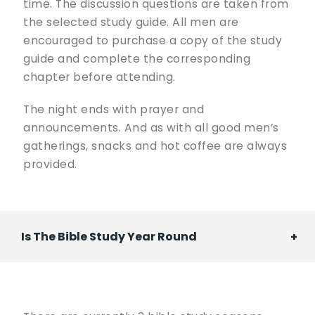
time. The discussion questions are taken from
the selected study guide. All men are
encouraged to purchase a copy of the study
guide and complete the corresponding
chapter before attending.
The night ends with prayer and
announcements. And as with all good men’s
gatherings, snacks and hot coffee are always
provided.
Is The Bible Study Year Round