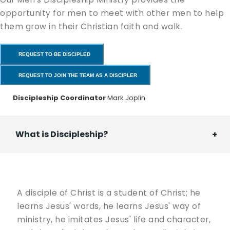
opportunity for men to meet with other men to help
them grow in their Christian faith and walk.
REQUEST TO BE DISCIPLED
REQUEST TO JOIN THE TEAM AS A DISCIPLER
Discipleship Coordinator
Mark Joplin
What is Discipleship?
A disciple of Christ is a student of Christ; he
learns Jesus' words, he learns Jesus' way of
ministry, he imitates Jesus' life and character,