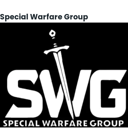
Special Warfare Group