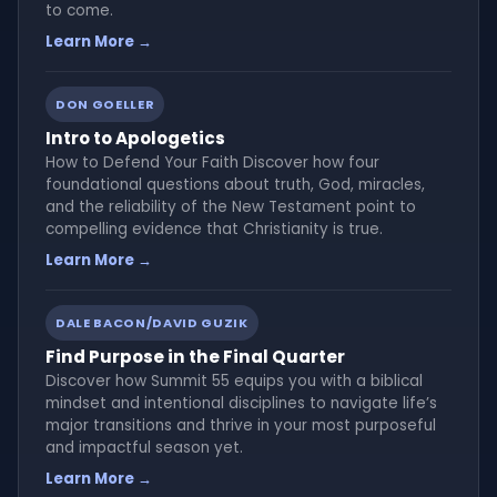
to come.
Learn More →
DON GOELLER
Intro to Apologetics
How to Defend Your Faith Discover how four
foundational questions about truth, God, miracles,
and the reliability of the New Testament point to
compelling evidence that Christianity is true.
Learn More →
DALE BACON/DAVID GUZIK
Find Purpose in the Final Quarter
Discover how Summit 55 equips you with a biblical
mindset and intentional disciplines to navigate life’s
major transitions and thrive in your most purposeful
and impactful season yet.
Learn More →