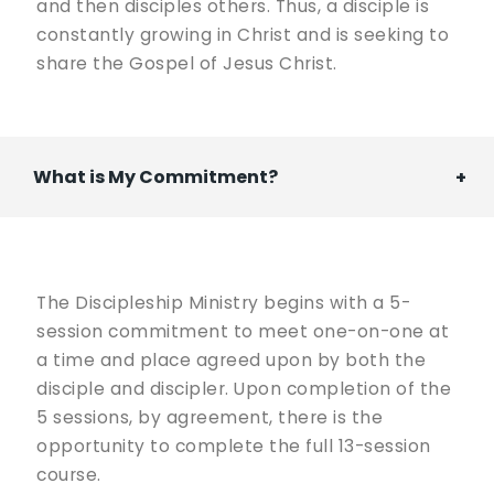
and then disciples others. Thus, a disciple is
constantly growing in Christ and is seeking to
share the Gospel of Jesus Christ.
What is My Commitment?
The Discipleship Ministry begins with a 5-
session commitment to meet one-on-one at
a time and place agreed upon by both the
disciple and discipler. Upon completion of the
5 sessions, by agreement, there is the
opportunity to complete the full 13-session
course.