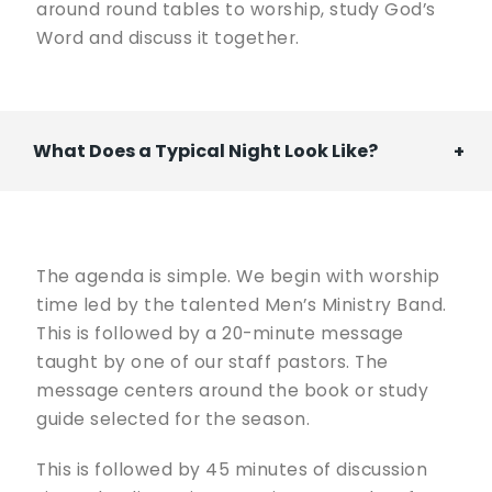
around round tables to worship, study God’s
Word and discuss it together.
What Does a Typical Night Look Like?
The agenda is simple. We begin with worship
time led by the talented Men’s Ministry Band.
This is followed by a 20-minute message
taught by one of our staff pastors. The
message centers around the book or study
guide selected for the season.
This is followed by 45 minutes of discussion