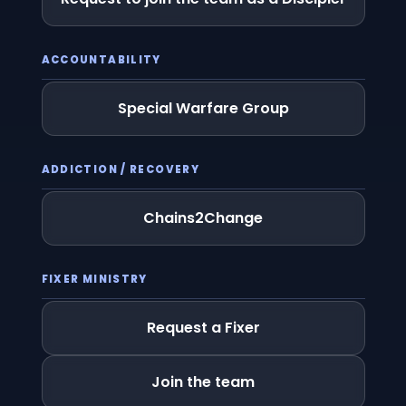
ACCOUNTABILITY
Special Warfare Group
ADDICTION / RECOVERY
Chains2Change
FIXER MINISTRY
Request a Fixer
Join the team