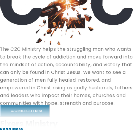
The C2C Ministry helps the struggling man who wants
to break the cycle of addiction and move forward into
the mindset of action, accountability, and victory that
can only be found in Christ Jesus. We want to see a
generation of men fully healed, restored, and
empowered in Christ rising as godly husbands, fathers
and leaders who impact their homes, churches and
communities with hope, strength and purpose.
C2C INTEREST FORM
“If any man is in Christ, he is a new creation; old things
Fixers Ministry
are passed away, behold, all things are new.” (
2
Read More
Read More
Read More
Corinthians 5:17
)