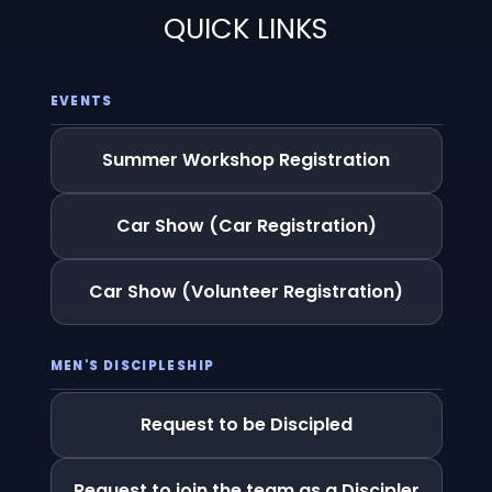
QUICK LINKS
EVENTS
Summer Workshop Registration
Car Show (Car Registration)
Car Show (Volunteer Registration)
MEN'S DISCIPLESHIP
Request to be Discipled
Request to join the team as a Discipler