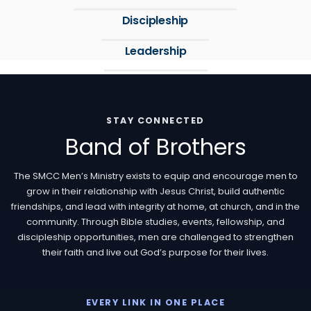
Discipleship
Leadership
STAY CONNECTED
Band of Brothers
The SMCC Men’s Ministry exists to equip and encourage men to
grow in their relationship with Jesus Christ, build authentic
friendships, and lead with integrity at home, at church, and in the
community. Through Bible studies, events, fellowship, and
discipleship opportunities, men are challenged to strengthen
their faith and live out God’s purpose for their lives.
EVERY LINK IN ONE PLACE