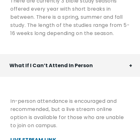
There are currently 3 bible study seasons
offered every year with short breaks in
between. There is a spring, summer and fall
study. The length of the studies range from 5-
16 weeks long depending on the season.
What If I Can’t Attend In Person
In-person attendance is encouraged and
recommended, but a live stream online
option is available for those who are unable
to join on campus.
LIVE STREAM LINK