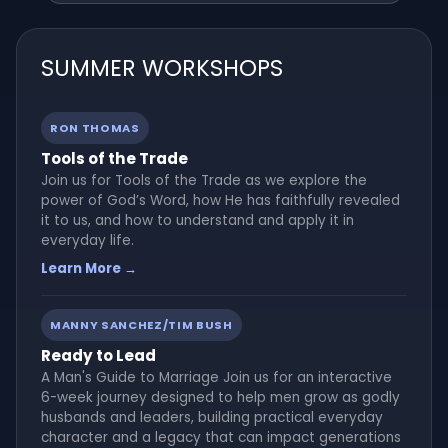
SUMMER WORKSHOPS
RON THOMAS
Tools of the Trade
Join us for Tools of the Trade as we explore the
power of God’s Word, how He has faithfully revealed
it to us, and how to understand and apply it in
everyday life.
Learn More →
MANNY SANCHEZ/TIM BUSH
Ready to Lead
A Man's Guide to Marriage Join us for an interactive
6-week journey designed to help men grow as godly
husbands and leaders, building practical everyday
character and a legacy that can impact generations