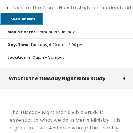
Tools of the Trade: How to study and understand
your Bible.
REGISTER HERE
Intro to Apologetics: How to Defend Your Faith
Men’s Pastor
Emmanuel Sanchez
Ready to Lead: A Man's Guide to Marriage
Day, Time:
Tuesday, 6:30 pm - 8:00 pm
Summit 55: Finding purpose during the final
Location:
El Cajon - Campus
quarter of your life.
We will meet every Tuesday for 6 weeks, from May
What is the Tuesday Night Bible Study
26th to June 30th, 6:30 pm - 8:00 pm.
Food begins at 5:30 pm.
The Tuesday Night Men’s Bible Study is
The workshops will be held in the classrooms on the
essential to what we do in Men's Ministry. It is
3rd floor of the Generations Building.
a group of over 450 men who gather weekly