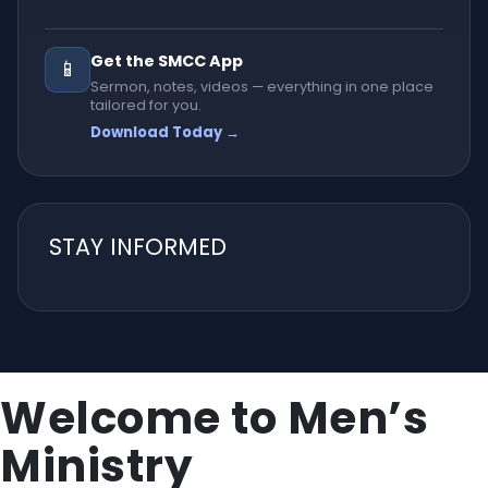
Get the SMCC App
📱
Sermon, notes, videos — everything in one place
tailored for you.
Download Today →
STAY INFORMED
Welcome to Men’s
Ministry