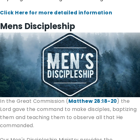
Click Here for more detailed information
Mens Discipleship
In the Great Commission (
Matthew 28:18-20
) the
Lord gave the command to make disciples, baptizing
them and teaching them to observe all that He
commanded.
Our Men's Discipleship Ministry provides the