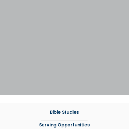
Bible Studies
Serving Opportunities