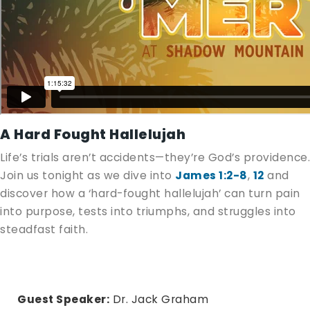
A Hard Fought Hallelujah
Life’s trials aren’t accidents—they’re God’s providence.
Join us tonight as we dive into
James 1:2-8
,
12
and
discover how a ‘hard-fought hallelujah’ can turn pain
into purpose, tests into triumphs, and struggles into
steadfast faith.
Guest Speaker:
Dr. Jack Graham