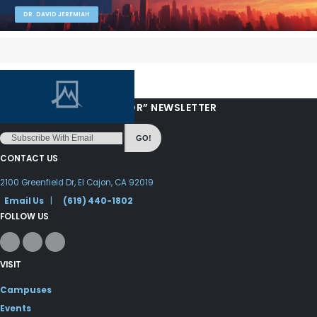
DR. DAVID JEREMIAH
“LOVE FROM YOUR PASTOR” NEWSLETTER
GO!
CONTACT US
2100 Greenfield Dr, El Cajon, CA 92019
Email Us
|
(619) 440-1802
FOLLOW US
VISIT
Campuses
Events