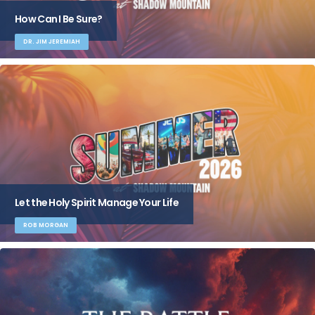
How Can I Be Sure?
DR. JIM JEREMIAH
Let the Holy Spirit Manage Your Life
ROB MORGAN