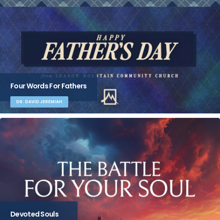
Four Words For Fathers
DR. DAVID JEREMIAH
Devoted Souls