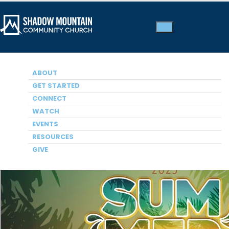
ABOUT
SUMMER SERIES 2025
A Hard Fought Hallelujah
GET STARTED
CONNECT
Dr. Jack Graham, Guest Speaker
WATCH
EVENTS
RESOURCES
GIVE