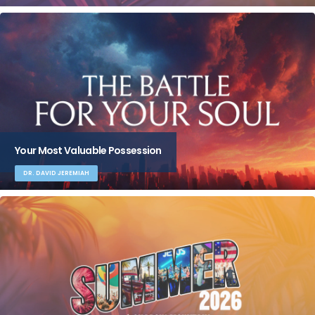
Your Most Valuable Possession
DR. DAVID JEREMIAH