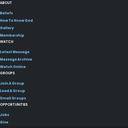
ABOUT
Beliefs
How To Know God
Gallery
Membership
WATCH
Latest Message
Message Archive
Watch Online
GROUPS
Join A Group
Lead A Group
Small Groups
OPPORTUNITIES
Jobs
Give