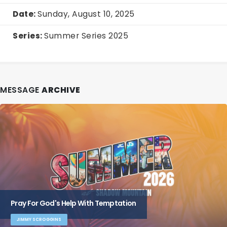
Date:
Sunday, August 10, 2025
Series:
Summer Series 2025
MESSAGE
ARCHIVE
Pray For God's Help With Temptation
JIMMY SCROGGINS