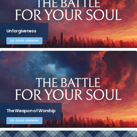
Unforgiveness
DR. DAVID JEREMIAH
The Weapon of Worship
DR. DAVID JEREMIAH