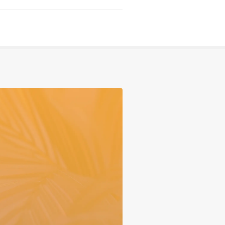
Serving
Sports
Support & Outreach
Multilingual Churches