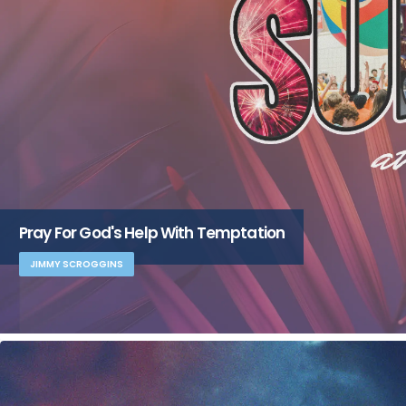
Pray For God's Help With Temptation
JIMMY SCROGGINS