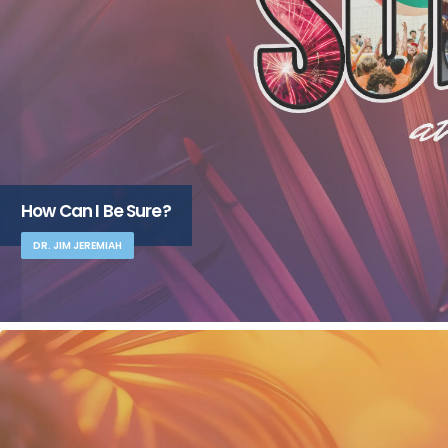
How Can I Be Sure?
DR. JIM JEREMIAH