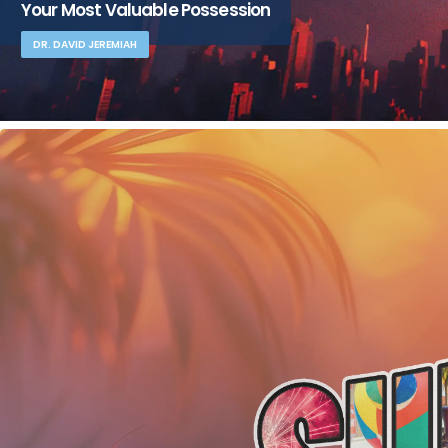
Your Most Valuable Possession
DR. DAVID JEREMIAH