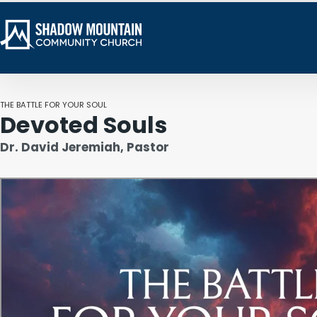
THE BATTLE FOR YOUR SOUL
Devoted Souls
Dr. David Jeremiah, Pastor