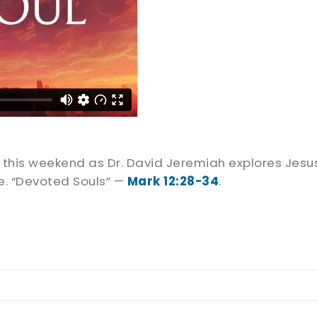
us this weekend as Dr. David Jeremiah explores J
re. “Devoted Souls” —
Mark 12:28-34
.