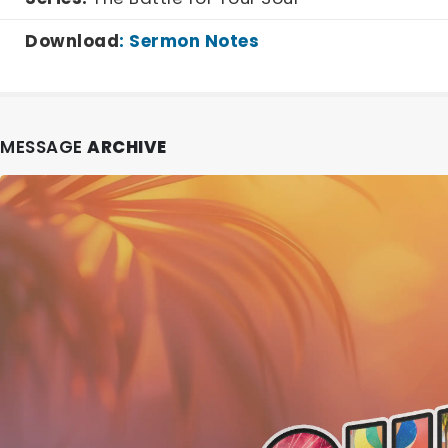
Download
:
Sermon Notes
MESSAGE
ARCHIVE