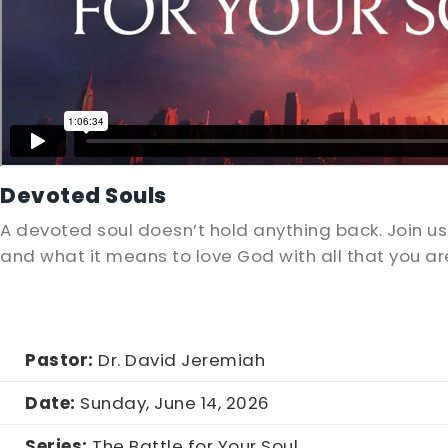
Devoted Souls
A devoted soul doesn’t hold anything back. Join 
and what it means to love God with all that you a
Pastor:
Dr. David Jeremiah
Date:
Sunday, June 14, 2026
Series:
The Battle for Your Soul