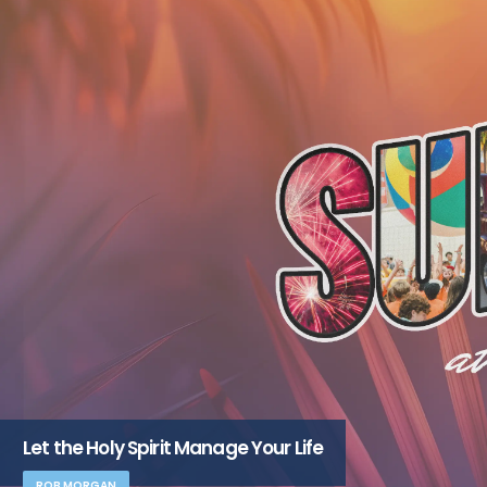
Let the Holy Spirit Manage Your Life
ROB MORGAN