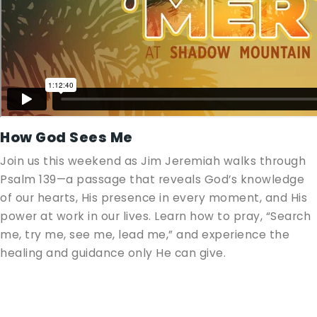
How God Sees Me
Join us this weekend as Jim Jeremiah walks through
Psalm 139
—a passage that reveals God’s knowledge
of our hearts, His presence in every moment, and His
power at work in our lives. Learn how to pray, “Search
me, try me, see me, lead me,” and experience the
healing and guidance only He can give.