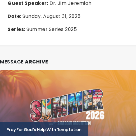
Guest Speaker:
Dr. Jim Jeremiah
Date:
Sunday, August 31, 2025
Series:
Summer Series 2025
MESSAGE
ARCHIVE
Pray For God's Help With Temptation