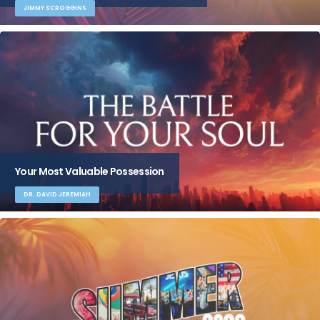
JIMMY SCROGGINS
Your Most Valuable Possession
DR. DAVID JEREMIAH