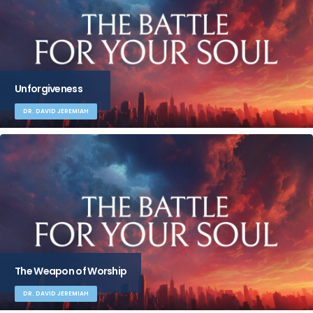
Unforgiveness
DR. DAVID JEREMIAH
The Weapon of Worship
DR. DAVID JEREMIAH