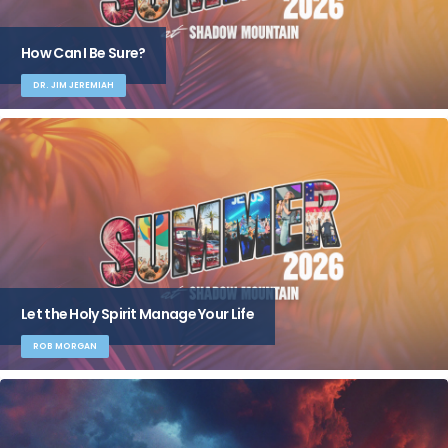
How Can I Be Sure?
DR. JIM JEREMIAH
Let the Holy Spirit Manage Your Life
ROB MORGAN