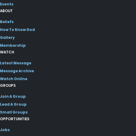
Events
ABOUT
Beliefs
How To Know God
Gallery
Membership
WATCH
Latest Message
Message Archive
Watch Online
GROUPS
Join A Group
Lead A Group
Small Groups
OPPORTUNITIES
Jobs