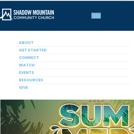
ABOUT
SUMMER SERIES 2025
How God Sees Me
GET STARTED
CONNECT
Dr. Jim Jeremiah, Guest Speaker
WATCH
EVENTS
RESOURCES
GIVE