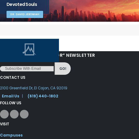
Devoted Souls
DR. DAVID JEREMIAH
“LOVE FROM YOUR PASTOR” NEWSLETTER
GO!
CONTACT US
2100 Greenfield Dr, El Cajon, CA 92019
Email Us
|
(619) 440-1802
FOLLOW US
VISIT
Campuses