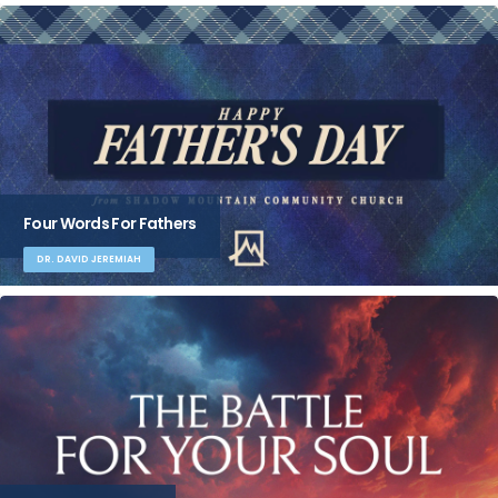
Four Words For Fathers
DR. DAVID JEREMIAH