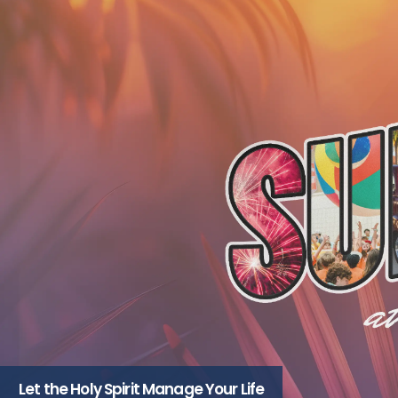
Let the Holy Spirit Manage Your Life