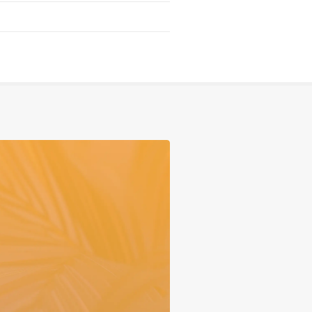
Serving
Sports
Support & Outreach
Multilingual Churches