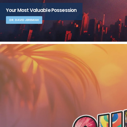
Your Most Valuable Possession
DR. DAVID JEREMIAH