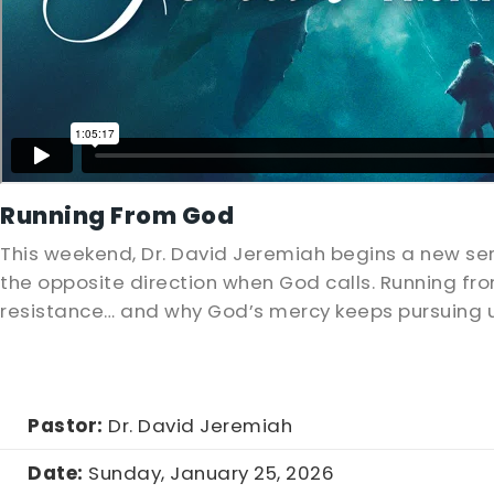
Running From God
This weekend, Dr. David Jeremiah begins a new seri
the opposite direction when God calls. Running fr
resistance… and why God’s mercy keeps pursuing 
Pastor:
Dr. David Jeremiah
Date:
Sunday, January 25, 2026