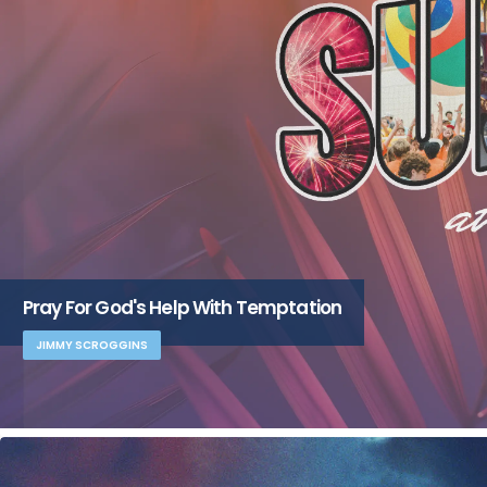
Pray For God's Help With Temptation
JIMMY SCROGGINS