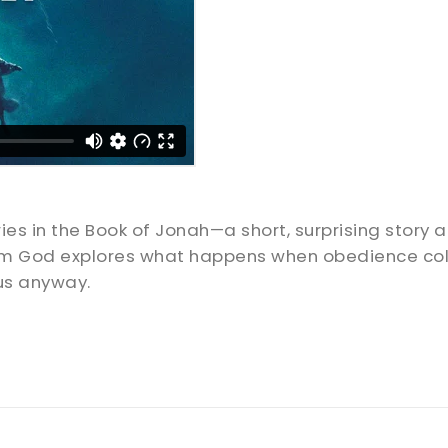
es in the Book of Jonah—a short, surprising story 
om God explores what happens when obedience colli
us anyway.