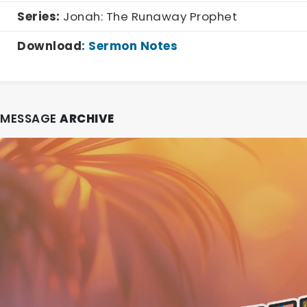
Series:
Jonah: The Runaway Prophet
Download
:
Sermon Notes
MESSAGE
ARCHIVE