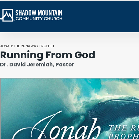
JONAH: THE RUNAWAY PROPHET
Running From God
Dr. David Jeremiah, Pastor