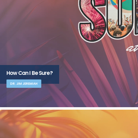
How Can I Be Sure?
DR. JIM JEREMIAH