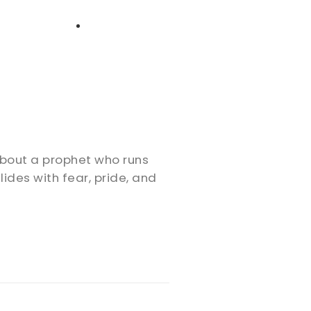
High School
Serving
Give
Plan Your Visit
Archive
Equip Biblical Institute
Explore Previous Messages
Women
Small Groups
Gallery
Deacon's Toolkit
Men
Discipleship
about a prophet who runs
Ministry Platform
des with fear, pride, and
Adults
Staff Login
Small Groups
Employment
Missions