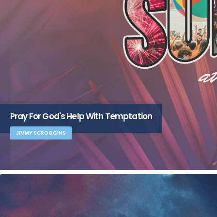
Pray For God's Help With Temptation
JIMMY SCROGGINS