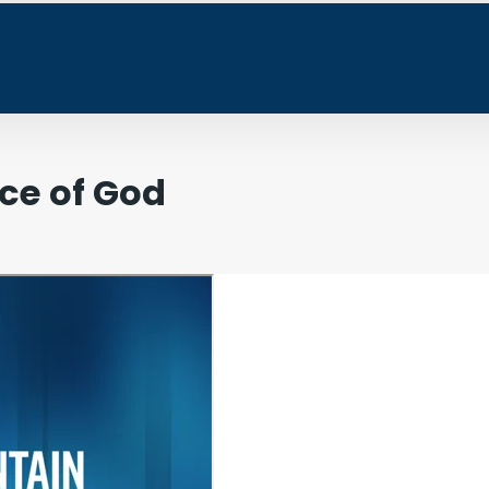
ce of God