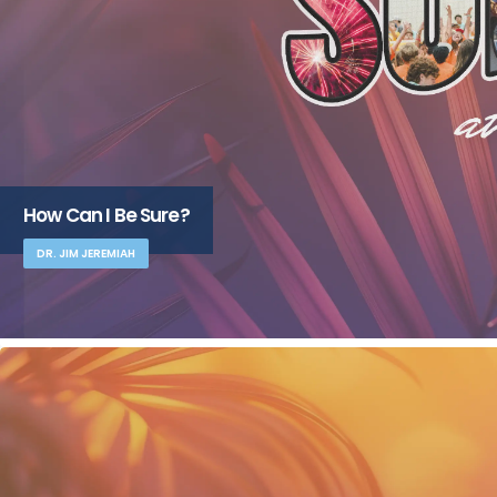
How Can I Be Sure?
DR. JIM JEREMIAH