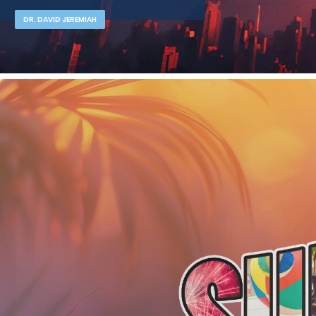
DR. DAVID JEREMIAH