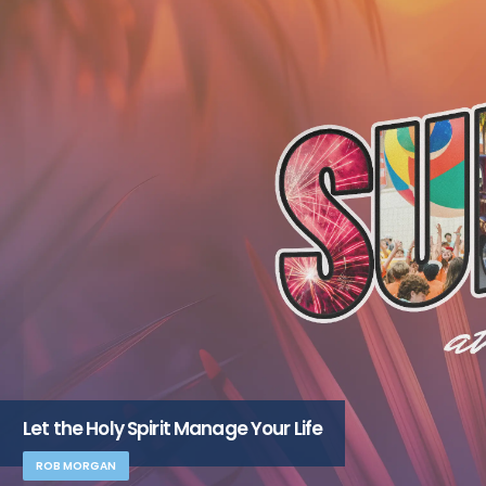
Let the Holy Spirit Manage Your Life
ROB MORGAN