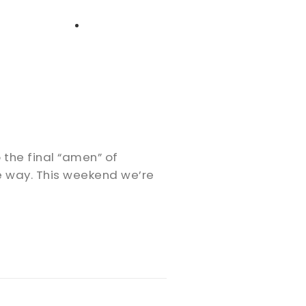
High School
Serving
Give
Plan Your Visit
Archive
Equip Biblical Institute
Explore Previous Messages
Women
Small Groups
Gallery
Deacon's Toolkit
Men
Discipleship
o the final “amen” of
Ministry Platform
he way. This weekend we’re
Adults
Staff Login
Small Groups
Employment
Missions