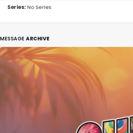
Series:
No Series
MESSAGE
ARCHIVE