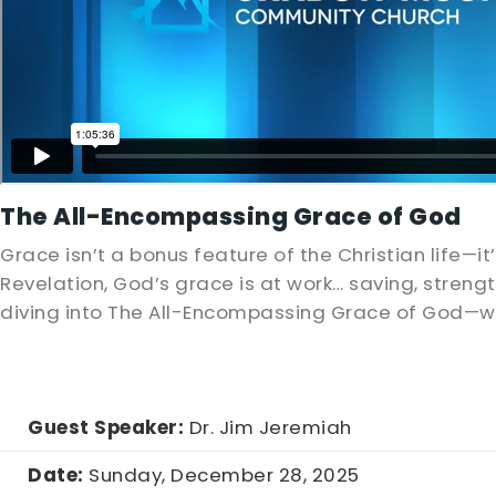
The All-Encompassing Grace of God
Grace isn’t a bonus feature of the Christian life—it
Revelation, God’s grace is at work… saving, streng
diving into The All-Encompassing Grace of God—w
Guest Speaker:
Dr. Jim Jeremiah
Date:
Sunday, December 28, 2025