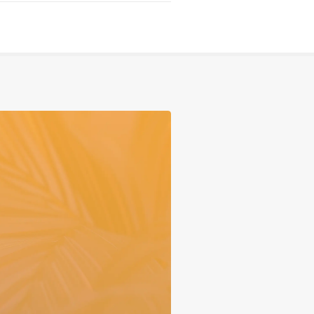
Serving
Sports
Support & Outreach
Multilingual Churches