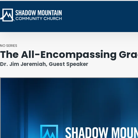
NO SERIES
The All-Encompassing Gra
Dr. Jim Jeremiah, Guest Speaker