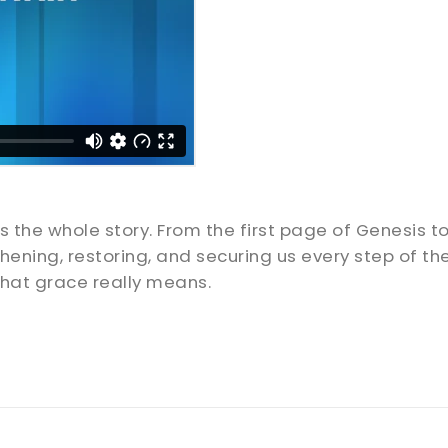
’s the whole story. From the first page of Genesis t
thening, restoring, and securing us every step of t
hat grace really means.