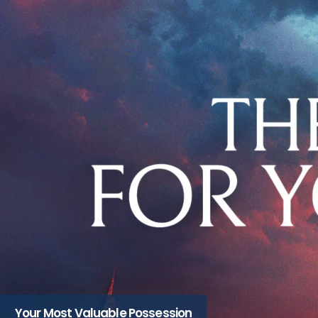
Your Most Valuable Possession