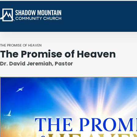
THE PROMISE OF HEAVEN
The Promise of Heaven
Dr. David Jeremiah, Pastor