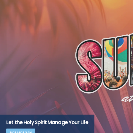
Let the Holy Spirit Manage Your Life
ROB MORGAN