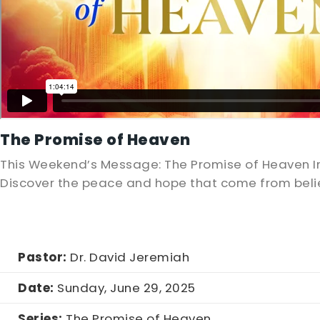
The Promise of Heaven
This Weekend’s Message: The Promise of Heaven In
Discover the peace and hope that come from belie
Pastor:
Dr. David Jeremiah
Date:
Sunday, June 29, 2025
Series:
The Promise of Heaven