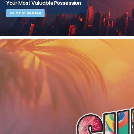
Your Most Valuable Possession
DR. DAVID JEREMIAH