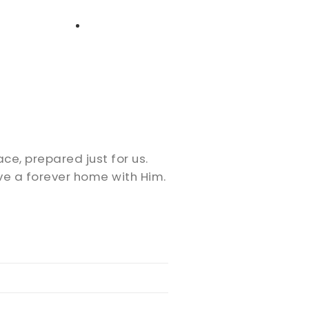
High School
Serving
Give
Plan Your Visit
Archive
Equip Biblical Institute
Explore Previous Messages
Women
Small Groups
Gallery
Deacon's Toolkit
Men
Discipleship
ace, prepared just for us.
Ministry Platform
ve a forever home with Him.
Adults
Staff Login
Small Groups
Employment
Missions