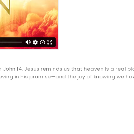
 John 14
, Jesus reminds us that heaven is a real pl
ving in His promise—and the joy of knowing we ha