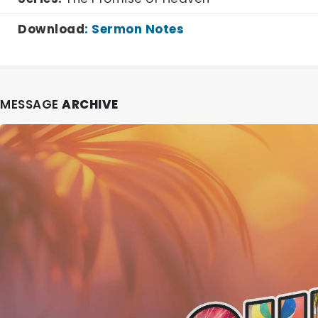
Download
:
Sermon Notes
MESSAGE
ARCHIVE