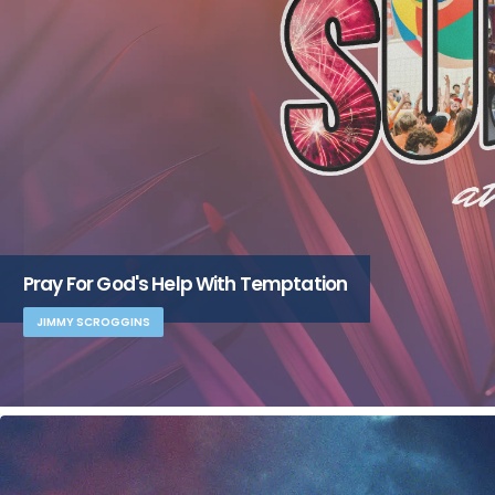
Pray For God's Help With Temptation
JIMMY SCROGGINS