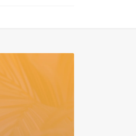
Serving
Sports
Support & Outreach
Multilingual Churches