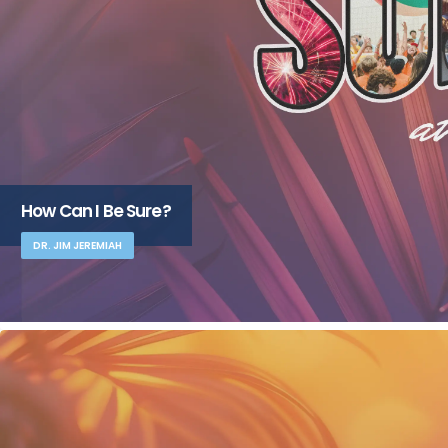
How Can I Be Sure?
DR. JIM JEREMIAH