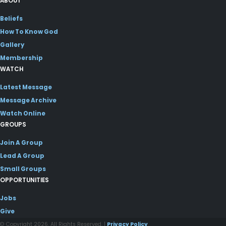
ABOUT
Beliefs
How To Know God
Gallery
Membership
WATCH
Latest Message
Message Archive
Watch Online
GROUPS
Join A Group
Lead A Group
Small Groups
OPPORTUNITIES
Jobs
Give
© Copyright 2026. All Rights Reserved. |
Privacy Policy