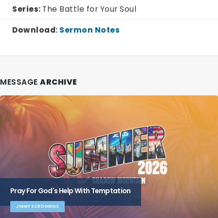
Series:
The Battle for Your Soul
Download
:
Sermon Notes
MESSAGE
ARCHIVE
Pray For God's Help With Temptation
JIMMY SCROGGINS