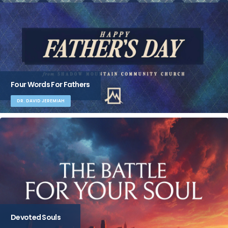
Four Words For Fathers
DR. DAVID JEREMIAH
Devoted Souls