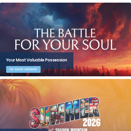
Your Most Valuable Possession
DR. DAVID JEREMIAH