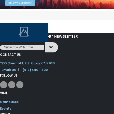
DR. DAVID JEREMIAH
“LOVE FROM YOUR PASTOR” NEWSLETTER
GO!
CONTACT US
2100 Greenfield Dr, El Cajon, CA 92019
Email Us
|
(619) 440-1802
FOLLOW US
VISIT
Campuses
Events