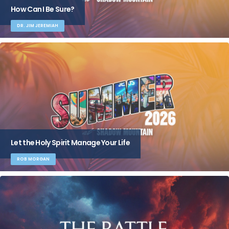
How Can I Be Sure?
DR. JIM JEREMIAH
Let the Holy Spirit Manage Your Life
ROB MORGAN