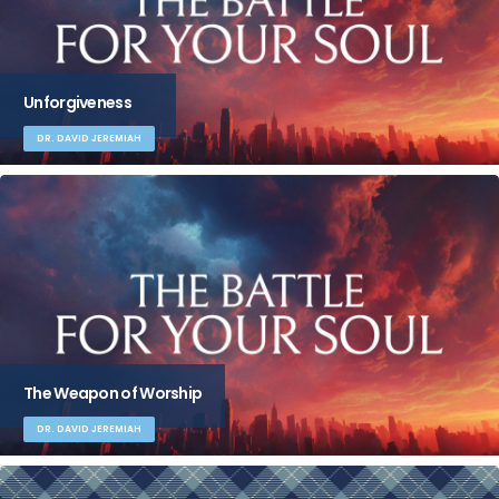
Unforgiveness
DR. DAVID JEREMIAH
The Weapon of Worship
DR. DAVID JEREMIAH