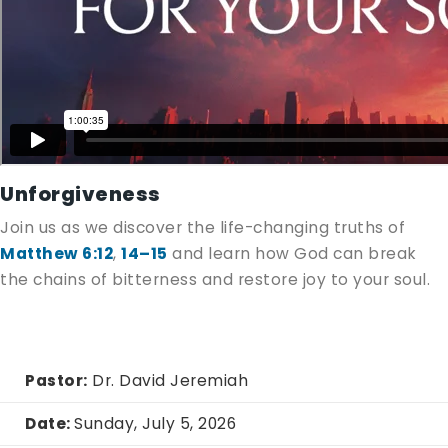
Unforgiveness
Join us as we discover the life-changing truths of
Matthew 6:12
,
14–15
and learn how God can break
the chains of bitterness and restore joy to your soul.
Pastor:
Dr. David Jeremiah
Date:
Sunday, July 5, 2026