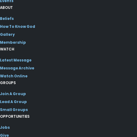
Events
ABOUT
Beliefs
How To Know God
Gallery
Membership
WATCH
Latest Message
Message Archive
Watch Online
GROUPS
Join A Group
Lead A Group
Small Groups
OPPORTUNITIES
Jobs
Give