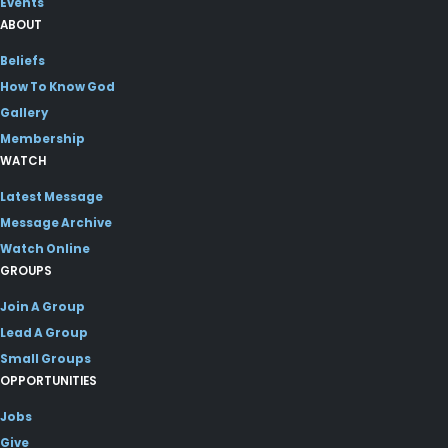
Events
ABOUT
Beliefs
How To Know God
Gallery
Membership
WATCH
Latest Message
Message Archive
Watch Online
GROUPS
Join A Group
Lead A Group
Small Groups
OPPORTUNITIES
Jobs
Give